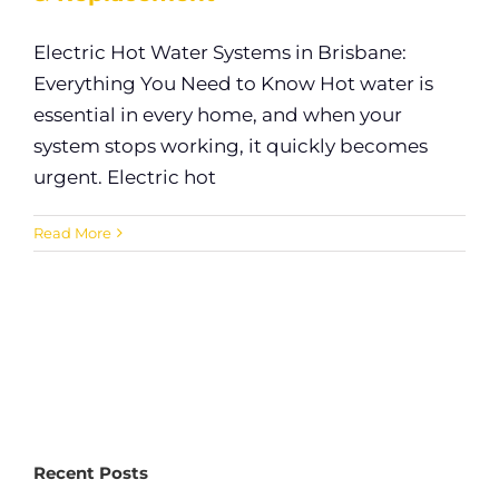
Electric Hot Water Systems in Brisbane:
Everything You Need to Know Hot water is
essential in every home, and when your
system stops working, it quickly becomes
urgent. Electric hot
Read More
Recent Posts