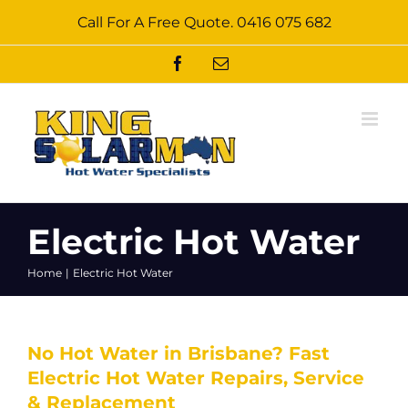
Skip
Call For A Free Quote.
0416 075 682
to
content
Facebook
Email
Electric Hot Water
Home
Electric Hot Water
No Hot Water in Brisbane? Fast
Electric Hot Water Repairs, Service
& Replacement