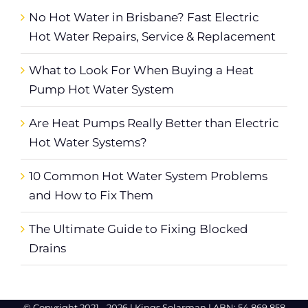
No Hot Water in Brisbane? Fast Electric
Hot Water Repairs, Service & Replacement
What to Look For When Buying a Heat
Pump Hot Water System
Are Heat Pumps Really Better than Electric
Hot Water Systems?
10 Common Hot Water System Problems
and How to Fix Them
The Ultimate Guide to Fixing Blocked
Drains
© Copyright 2021 -
2026 |
Kings Solarman
| ABN: 54 869 858