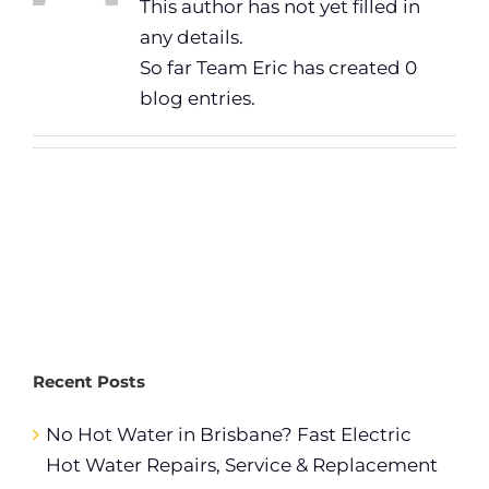
This author has not yet filled in
any details.
So far Team Eric has created 0
blog entries.
Recent Posts
No Hot Water in Brisbane? Fast Electric
Hot Water Repairs, Service & Replacement