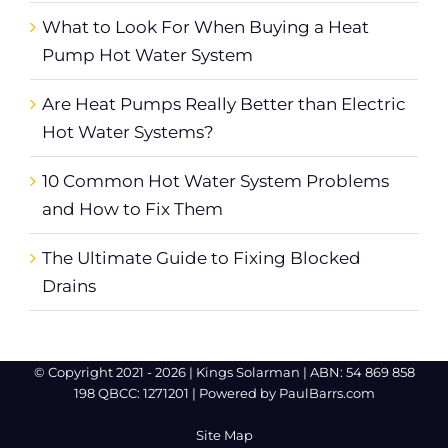
What to Look For When Buying a Heat
Pump Hot Water System
Are Heat Pumps Really Better than Electric
Hot Water Systems?
10 Common Hot Water System Problems
and How to Fix Them
The Ultimate Guide to Fixing Blocked
Drains
© Copyright 2021 -
2026 |
Kings Solarman
| ABN: 54 869 858
198 QBCC: 1271201 | Powered by
PaulBarrs.com
Site Map