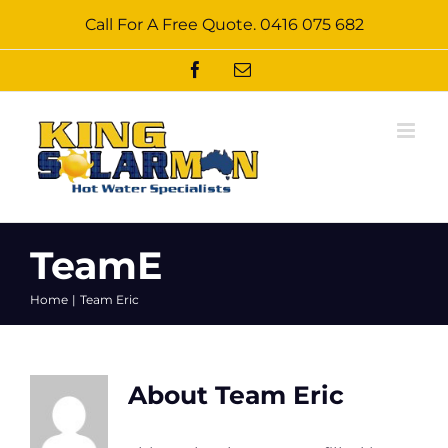
Skip
Call For A Free Quote.
0416 075 682
to
content
Facebook
Email
TeamE
Home
Team Eric
About
Team Eric